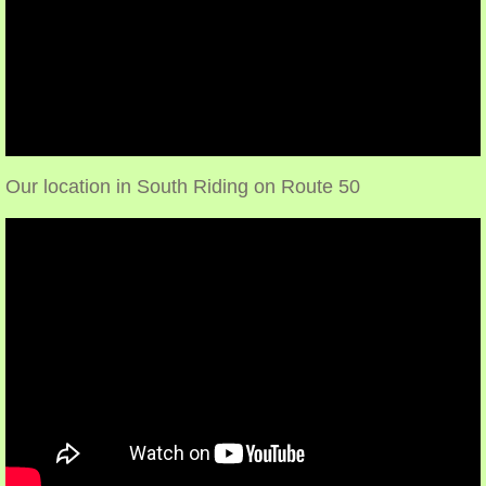
Make an appointment
Our location in South Riding on Route 50