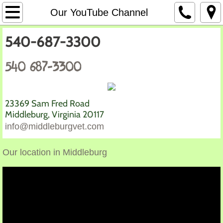
Home
Our YouTube Channel
Our Mission
540-687-3300
Our Service
540 687-3300
Links
23369 Sam Fred Road
Photos
​Middleburg, Virginia 20117
info@middleburgvet.com
Our Reviews
Our location in Middleburg
Why a vet is your best friend
Our Team
Our YouTube Channel